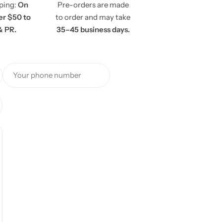
pping:
On
Pre-orders are made
er $50 to
to order and may take
& PR.
35–45 business days.
Your phone number