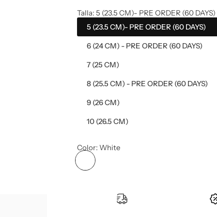
e
Talla:
5 (23.5 CM)- PRE ORDER (60 DAYS)
5 (23.5 CM)- PRE ORDER (60 DAYS)
g
6 (24 CM) - PRE ORDER (60 DAYS)
u
7 (25 CM)
l
8 (25.5 CM) - PRE ORDER (60 DAYS)
a
9 (26 CM)
r
10 (26.5 CM)
p
Color:
White
r
i
c