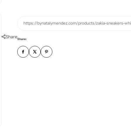
https://bynatalymendez.com/products/zakia-sneakers-whi
Share
Share: