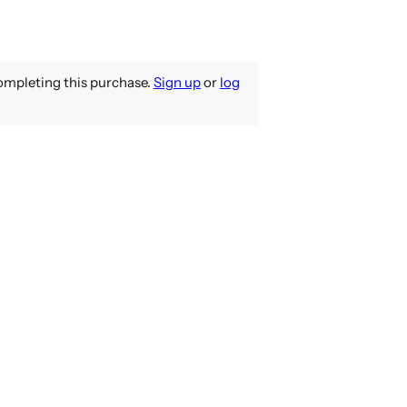
mpleting this purchase.
Sign up
or
log