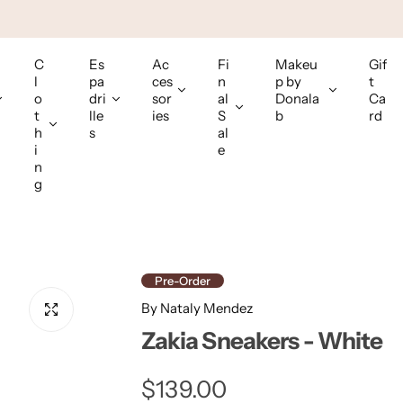
C
Es
Ac
Fi
Makeu
Gif
l
pa
ces
n
p by
t
o
dri
sor
al
Donala
Ca
t
lle
ies
S
b
rd
h
s
al
i
e
n
g
Pre-Order
By Nataly Mendez
Zakia Sneakers - White
R
$139.00