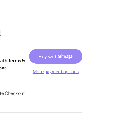
 with
Terms &
ons
More payment options
fe Checkout: