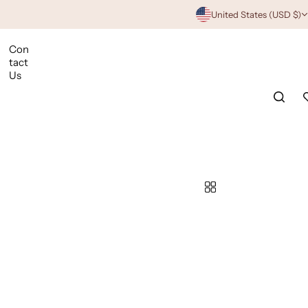
United States (USD $)
Con
tact
Us