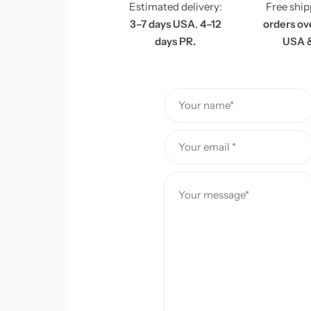
Estimated delivery:
Free shi
e
3–7 days USA
,
4–12
orders ov
days PR.
USA 
Your name*
Your email *
Your message*