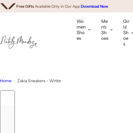
We Ship Worldwide.
Shop Internationally
S
Free Gifts
Available Only in Our App
Download Now
k
i
Wo
Me
Gir
p
men
n's
ls'
Sho
Sh
Sh
t
es
oes
oe
o
s
c
o
n
t
e
Home
Zakia Sneakers - White
n
t