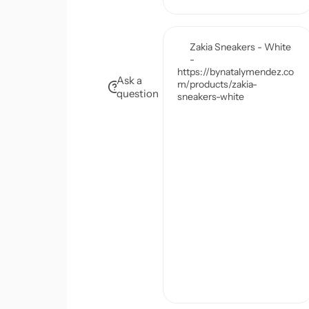
Ask a
question