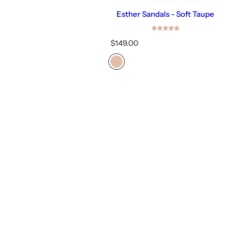
Esther Sandals - Soft Taupe
R
$149.00
e
g
u
l
a
r
p
r
i
c
e