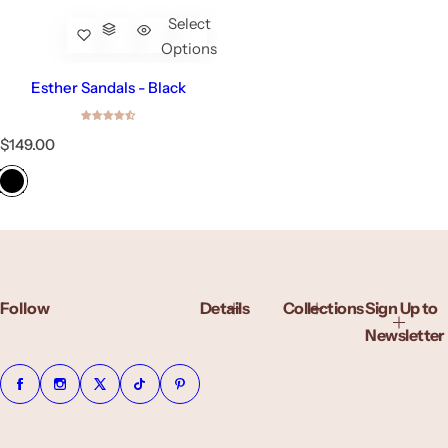
Select
Options
Esther Sandals - Black
R
$149.00
e
g
u
l
a
r
p
r
Follow
Details
Collections
Sign Up to
i
c
Newsletter
e