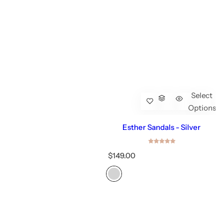
Select
Options
Esther Sandals - Silver
R
$149.00
e
g
u
l
a
r
p