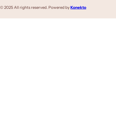
© 2025 All rights reserved. Powered by
Konekto