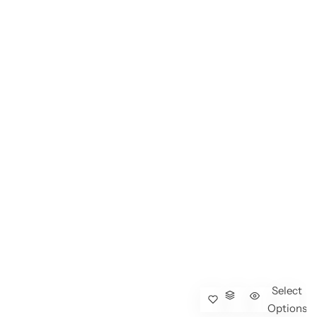
Select
Options