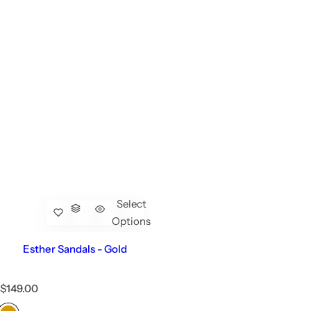
Select
Options
Esther Sandals - Gold
R
$149.00
e