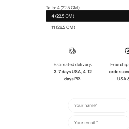
a
e
Talla:
4 (22.5 CM)
4 (22.5 CM)
l
g
11 (26.5 CM)
e
u
p
l
r
a
Estimated delivery:
Free shi
i
r
3–7 days USA
,
4–12
orders ov
days PR.
USA 
c
p
e
r
Your name*
i
c
Your email *