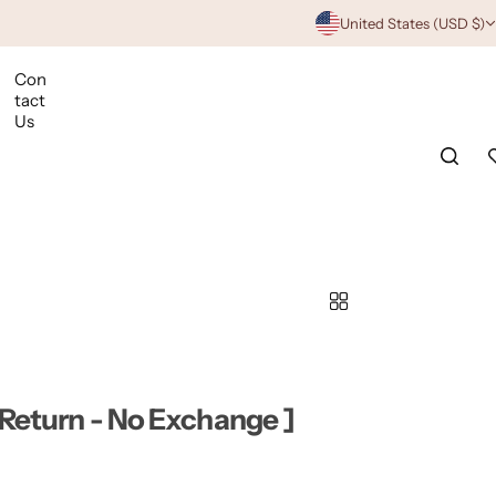
United States (USD $)
Con
tact
Us
 Return - No Exchange ]