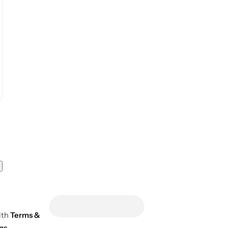
ith
Terms &
ns