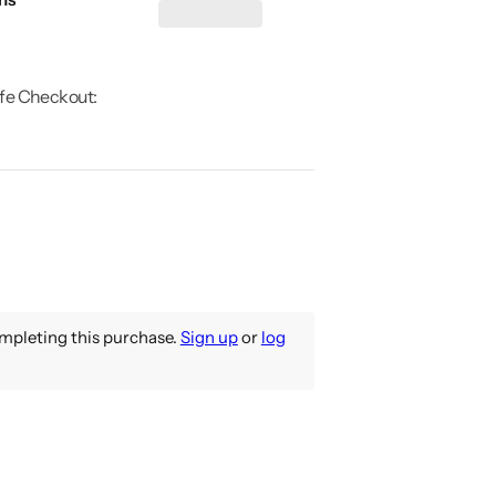
fe Checkout:
pleting this purchase.
Sign up
or
log