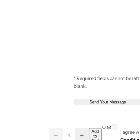
* Required fields cannot be left
blank.
Send Your Message
Q
Add
I agree w
to
D
I
Q
u
Conditio