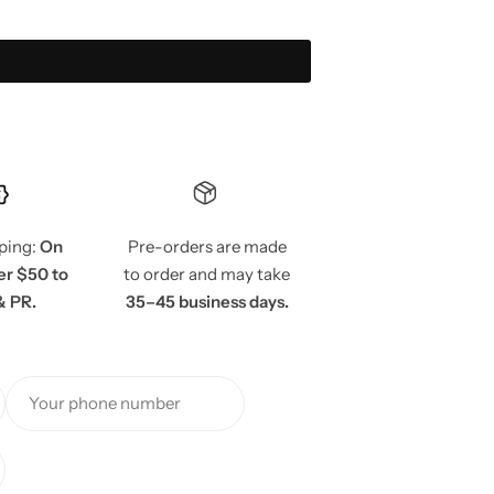
pping:
On
Pre-orders are made
er $50 to
to order and may take
& PR.
35–45 business days.
Your phone number