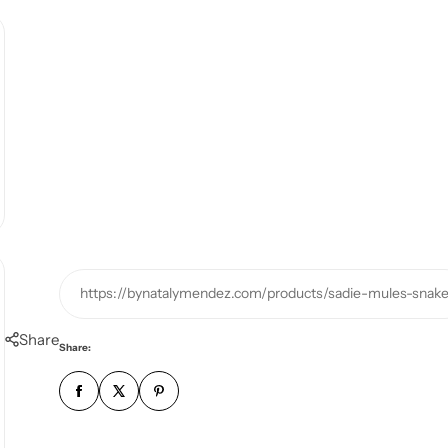
https://bynatalymendez.com/products/sadie-mules-snak
Share
Share: