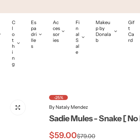
C
Es
Ac
Fi
Makeu
Gif
l
pa
ces
n
p by
t
o
dri
sor
al
Donala
Ca
t
lle
ies
S
b
rd
h
s
al
i
e
n
g
-25%
By Nataly Mendez
Sadie Mules - Snake [ No
S
R
$59.00
$79.00