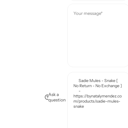
e
Your message*
Ask a
question