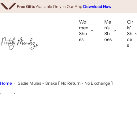
We Ship Worldwide.
Shop Internationally
S
Free Gifts
Available Only in Our App
Download Now
k
i
Wo
Me
Gir
p
men
n's
ls'
Sho
Sh
Sh
t
es
oes
oe
o
s
c
o
n
t
e
Home
Sadie Mules - Snake [ No Return - No Exchange ]
n
t