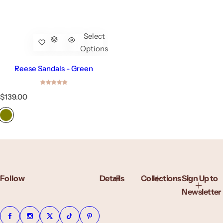
Select
Options
Reese Sandals - Green
R
$139.00
e
g
u
l
a
r
p
r
Follow
Details
Collections
Sign Up to
i
c
Newsletter
e