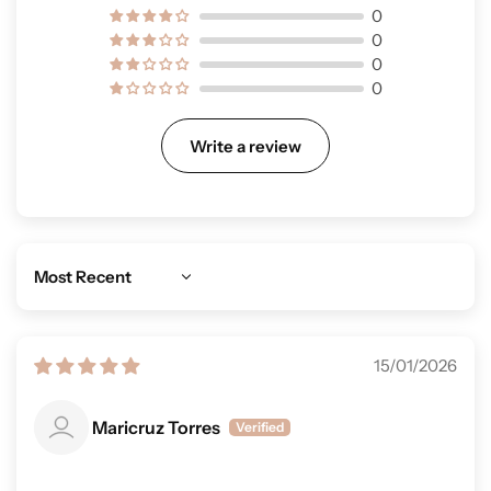
0
0
0
0
Write a review
Sort by
15/01/2026
Maricruz Torres