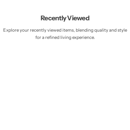
Recently Viewed
Explore your recently viewed items, blending quality and style
for a refined living experience.