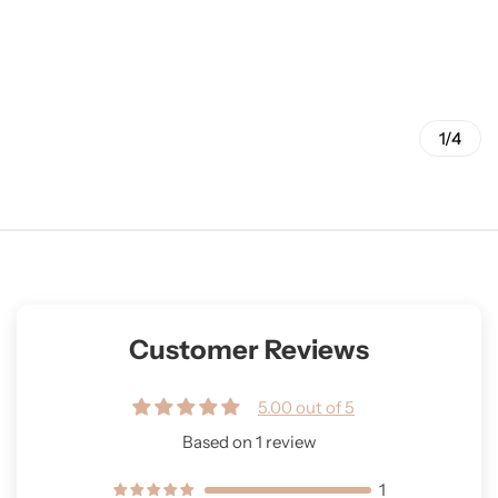
1/4
Customer Reviews
5.00 out of 5
Based on 1 review
1