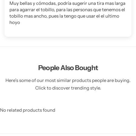
Muy bellas y cómodas, podría sugerir una tira mas larga
para agarrar el tobillo, para las personas que tenemos el
tobillo mas ancho, pues la tengo que usar el el ultimo
hoyo
People Also Bought
Here’s some of our most similar products people are buying.
Click to discover trending style.
No related products found