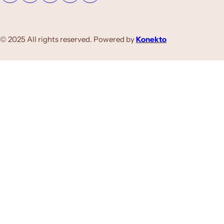
© 2025 All rights reserved. Powered by
Konekto