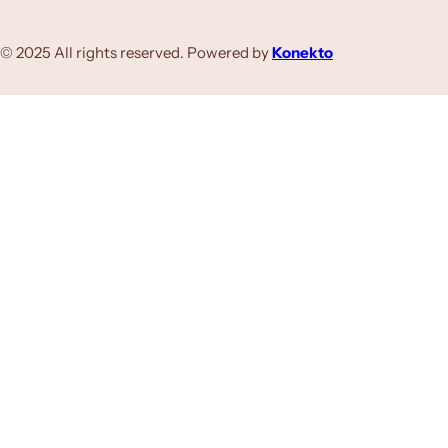
© 2025 All rights reserved. Powered by
Konekto