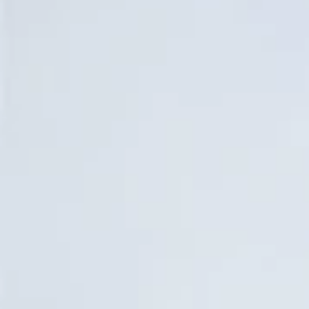
Water Bottles