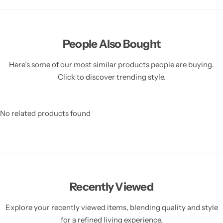
People Also Bought
Here’s some of our most similar products people are buying.
Click to discover trending style.
No related products found
Recently Viewed
Explore your recently viewed items, blending quality and style
for a refined living experience.