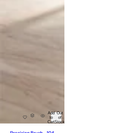
Add
Out
to
of
Cart
Stock
Precision Brush - 104