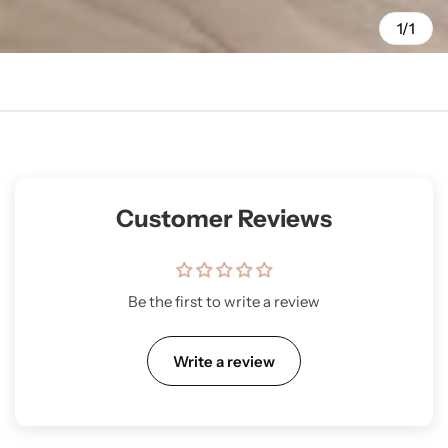
1/1
Customer Reviews
Be the first to write a review
Write a review