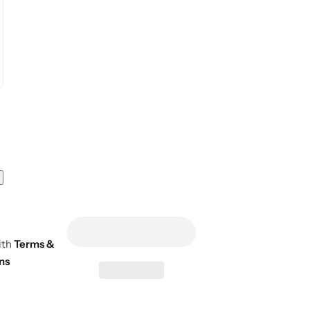
ith
Terms &
ns