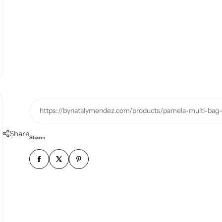
https://bynatalymendez.com/products/pamela-multi-bag-
Share
Share: