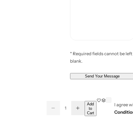
* Required fields cannot be left
blank.
Send Your Message
Q
Add
I agree w
to
D
I
Q
u
Conditio
Cart
e
n
u
a
c
c
r
r
a
n
e
e
a
a