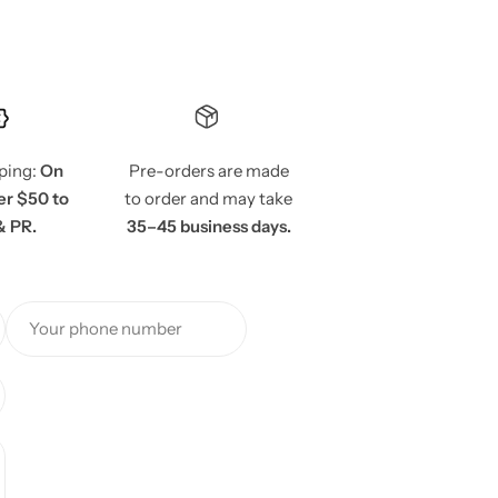
pping:
On
Pre-orders are made
er $50 to
to order and may take
& PR.
35–45 business days.
Your phone number