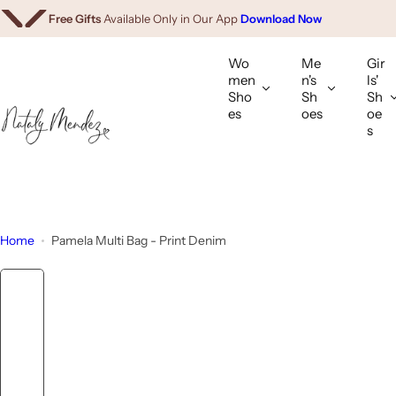
We Ship Worldwide.
Shop Internationally
S
Free Gifts
Available Only in Our App
Download Now
k
i
Wo
Me
Gir
p
men
n's
ls'
Sho
Sh
Sh
t
es
oes
oe
o
s
c
o
n
t
e
Home
Pamela Multi Bag - Print Denim
n
t