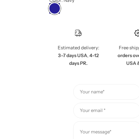
e
Color:
Navy
g
u
l
Estimated delivery:
Free shi
a
3–7 days USA
,
4–12
orders ov
days PR.
USA 
r
p
Your name*
r
i
Your email *
c
Your message*
e