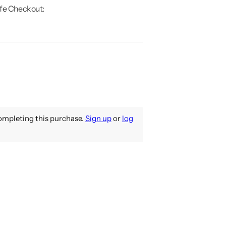
fe Checkout:
mpleting this purchase.
Sign up
or
log