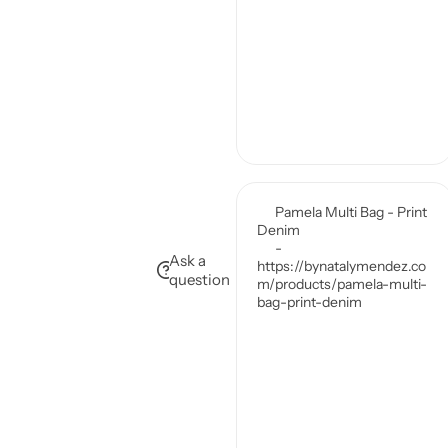
Ask a
question