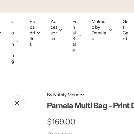
C
Es
Ac
Fi
Makeu
Gif
l
pa
ces
n
p by
t
o
dri
sor
al
Donala
Ca
t
lle
ies
S
b
rd
h
s
al
i
e
n
g
By Nataly Mendez
Pamela Multi Bag - Print
R
$169.00