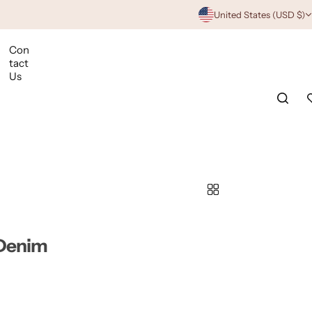
United States (USD $)
Con
tact
Us
 Denim