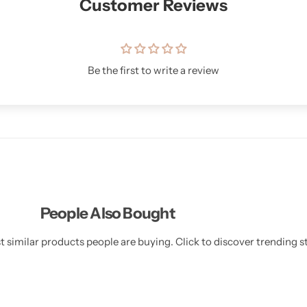
Customer Reviews
Be the first to write a review
People Also Bought
 similar products people are buying. Click to discover trending st