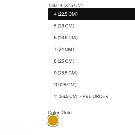
e
Talla:
4 (22.5 CM)
4 (22.5 CM)
g
5 (23 CM)
u
6 (23.5 CM)
l
7 (24 CM)
a
8 (25 CM)
r
9 (25.5 CM)
p
10 (26 CM)
11 (26.5 CM) - PRE ORDER
r
i
Color:
Gold
c