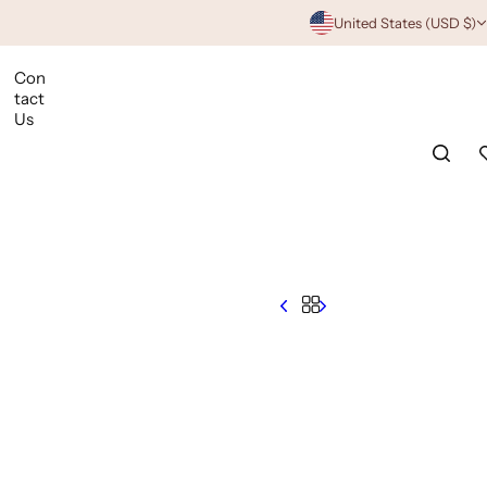
United States (USD $)
Con
tact
Us