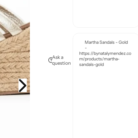
Ask a
question