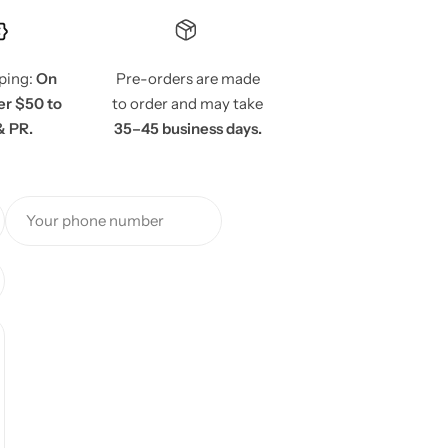
pping:
On
Pre-orders are made
er $50 to
to order and may take
& PR.
35–45 business days.
Your phone number