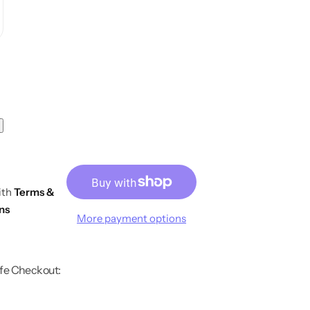
ith
Terms &
ns
More payment options
fe Checkout: