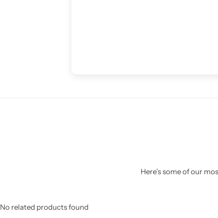
Here’s some of our most
No related products found