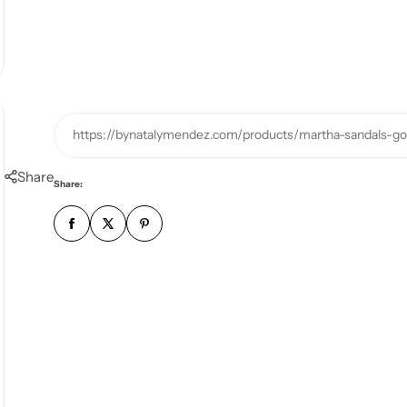
https://bynatalymendez.com/products/martha-sandals-go
Share
Share: