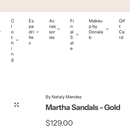
C
Es
Ac
Fi
Makeu
Gif
l
pa
ces
n
p by
t
o
dri
sor
al
Donala
Ca
t
lle
ies
S
b
rd
h
s
al
i
e
n
g
By Nataly Mendez
Martha Sandals - Gold
R
$129.00