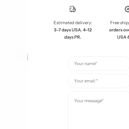
e
Estimated delivery:
Free shi
3–7 days USA
,
4–12
orders ov
days PR.
USA 
Your name*
Your email *
Your message*