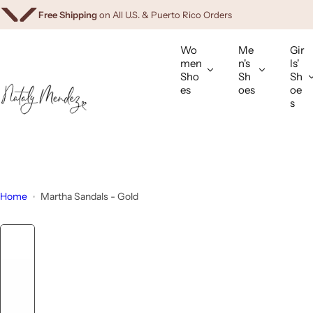
Free Gifts
Available Only in Our App
Download Now
S
Free Shipping
on All U.S. & Puerto Rico Orders
k
i
Wo
Me
Gir
p
men
n's
ls'
Sho
Sh
Sh
t
es
oes
oe
o
s
c
o
n
t
e
Home
Martha Sandals - Gold
n
t