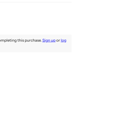
mpleting this purchase.
Sign up
or
log