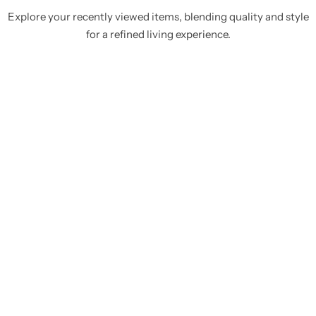
Explore your recently viewed items, blending quality and style
for a refined living experience.