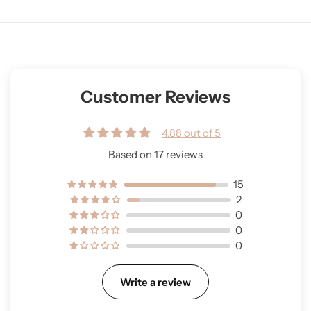
Customer Reviews
4.88 out of 5
Based on 17 reviews
15
2
0
0
0
Write a review