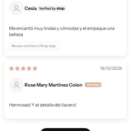
Cesia
Me encantó muy lindas y cómodas y el empaque una
belleza
Review written in Shop App
16/10/2024
Rose Mary Martinez Colon
Hermosas! Y el detalle del llavero!