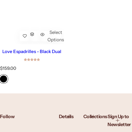
Select
Options
Love Espadrilles - Black Dual
R
$159.00
e
g
u
l
a
r
p
r
Follow
Details
Collections
Sign Up to
i
c
Newsletter
e