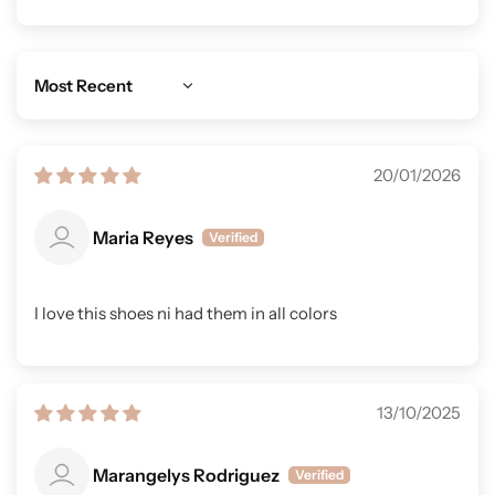
Sort by
20/01/2026
Maria Reyes
I love this shoes ni had them in all colors
13/10/2025
Marangelys Rodriguez