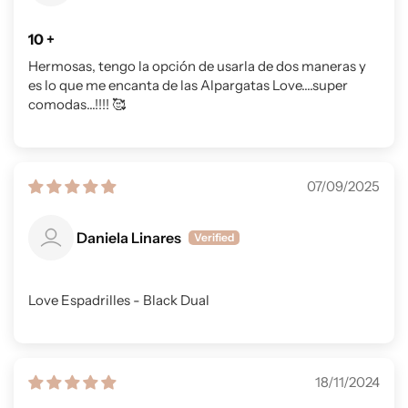
10 +
Hermosas, tengo la opción de usarla de dos maneras y
es lo que me encanta de las Alpargatas Love....super
comodas...!!!! 🥰
07/09/2025
Daniela Linares
Love Espadrilles - Black Dual
18/11/2024