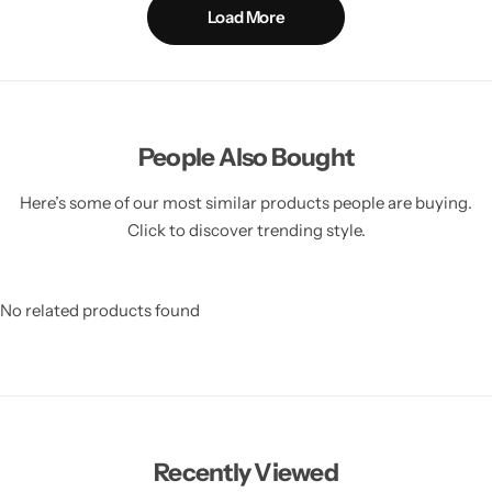
Load More
People Also Bought
Here’s some of our most similar products people are buying.
Click to discover trending style.
No related products found
Recently Viewed