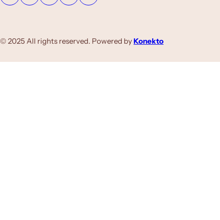
© 2025 All rights reserved. Powered by
Konekto