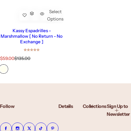
Select
Options
Kassy Espadrilles -
Marshmallow [ No Return - No
Exchange ]
S
R
$59.00
$135.00
a
e
l
g
e
u
p
l
r
a
i
r
c
p
e
r
Follow
Details
Collections
Sign Up to
i
c
Newsletter
e