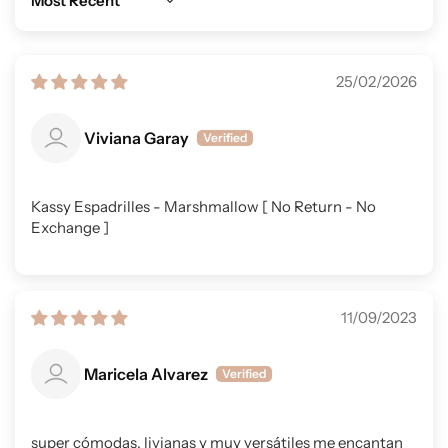
Sort by
25/02/2026
Viviana Garay
Kassy Espadrilles - Marshmallow [ No Return - No
Exchange ]
11/09/2023
Maricela Alvarez
super cómodas, livianas y muy versátiles me encantan