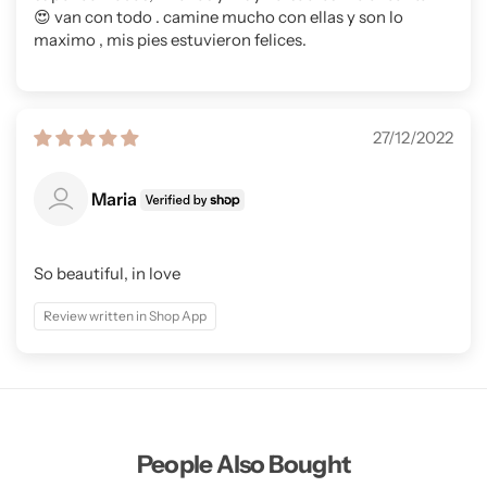
😍 van con todo . camine mucho con ellas y son lo
maximo , mis pies estuvieron felices.
27/12/2022
Maria
So beautiful, in love
Review written in Shop App
People Also Bought