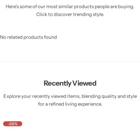
Here’s some of our most similar products people are buying.
Click to discover trending style.
No related products found
Recently Viewed
Explore your recently viewed items, blending quality and style
for a refined living experience.
-56%