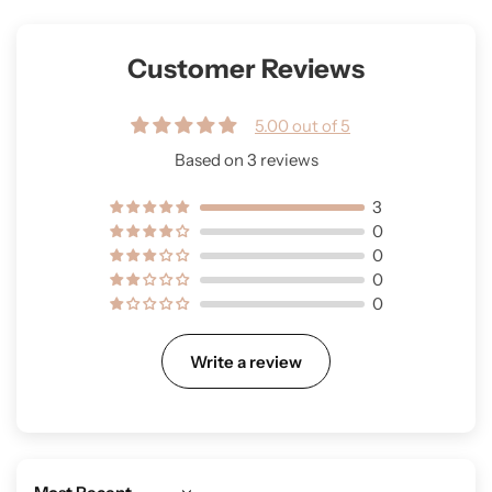
Customer Reviews
5.00 out of 5
Based on 3 reviews
3
0
0
0
0
Write a review