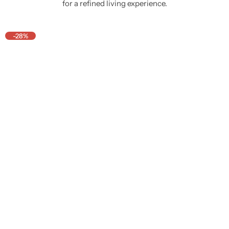
for a refined living experience.
-28%