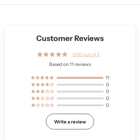
Customer Reviews
5.00 out of 5
Based on 11 reviews
11
0
0
0
0
Write a review