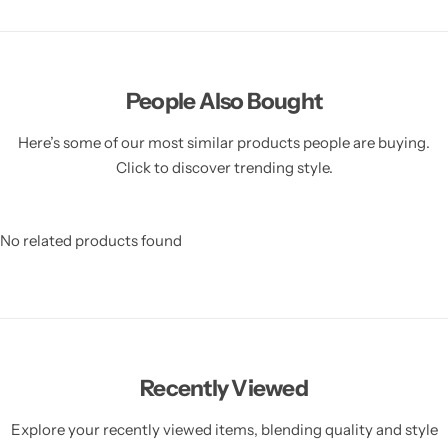
People Also Bought
Here’s some of our most similar products people are buying.
Click to discover trending style.
No related products found
Recently Viewed
Explore your recently viewed items, blending quality and style