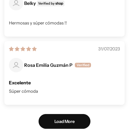
Belky
Hermosas y súper cómodas !!
31/07/2023
Rosa Emilia Guzmán P
Excelente
Súper cómoda
Load More