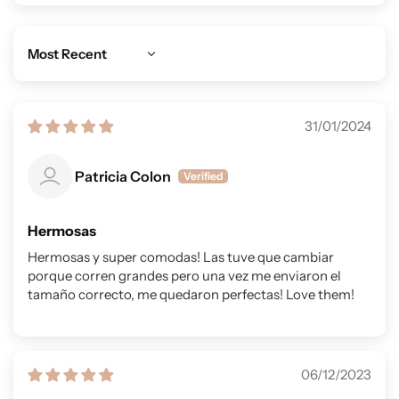
Sort by
31/01/2024
Patricia Colon
Hermosas
Hermosas y super comodas! Las tuve que cambiar
porque corren grandes pero una vez me enviaron el
tamaño correcto, me quedaron perfectas! Love them!
06/12/2023