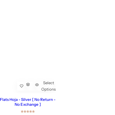
Select
Options
Flats Hoja - Silver [ No Return -
No Exchange ]