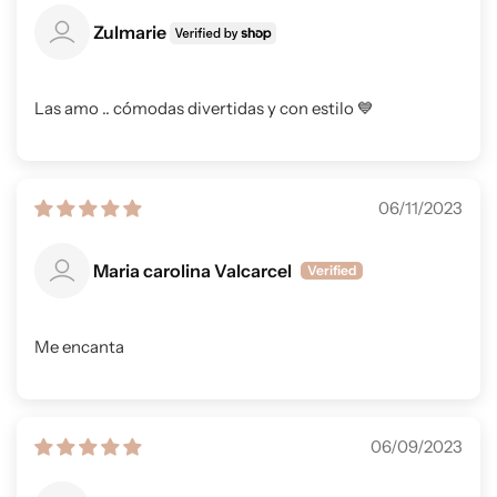
Zulmarie
Las amo .. cómodas divertidas y con estilo 💙
06/11/2023
Maria carolina Valcarcel
Me encanta
06/09/2023