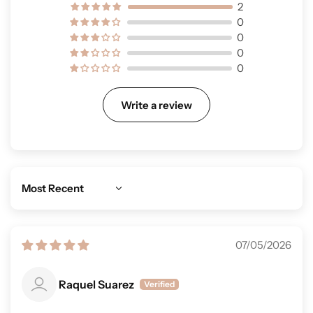
2
0
0
0
0
Write a review
Sort by
07/05/2026
Raquel Suarez