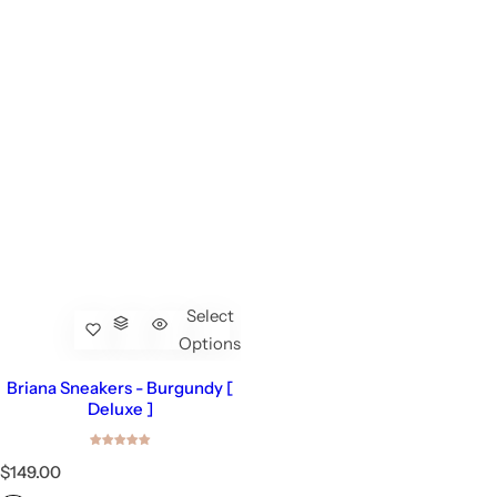
Select
Options
Briana Sneakers - Burgundy [
Deluxe ]
R
$149.00
e