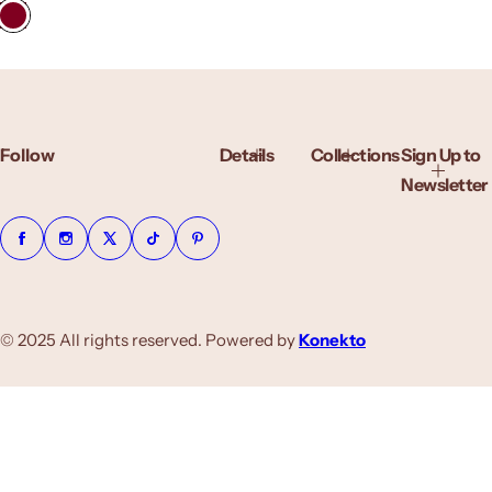
g
u
l
a
r
p
r
Follow
Details
Collections
Sign Up to
i
c
Newsletter
e
© 2025 All rights reserved. Powered by
Konekto