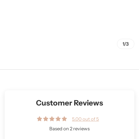
1/3
Customer Reviews
5.00 out of 5
Based on 2 reviews