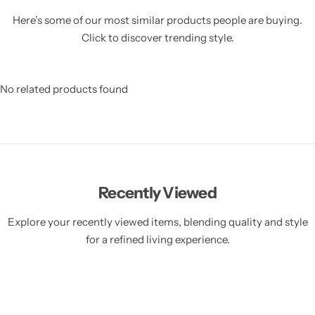
Here’s some of our most similar products people are buying.
Click to discover trending style.
No related products found
Recently Viewed
Explore your recently viewed items, blending quality and style
for a refined living experience.