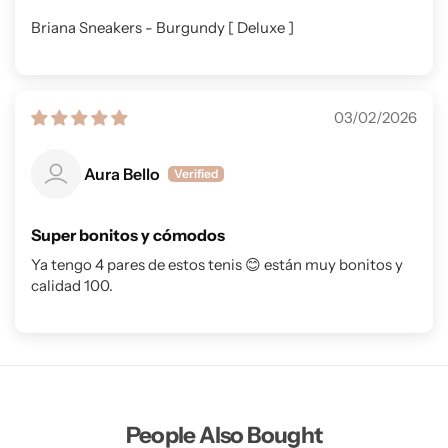
Briana Sneakers - Burgundy [ Deluxe ]
03/02/2026
Aura Bello
Super bonitos y cómodos
Ya tengo 4 pares de estos tenis 😊 están muy bonitos y
calidad 100.
People Also Bought