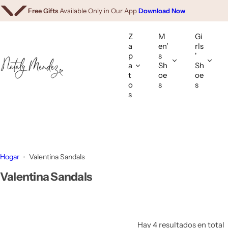
We Ship Worldwide.
Shop Internationally
S
Free Gifts
Available Only in Our App
Download Now
a
l
Z
M
Gi
t
a
en'
rls
p
s
'
a
a
Sh
Sh
r
t
oe
oe
a
o
s
s
s
l
c
o
n
t
Hogar
Valentina Sandals
e
n
Valentina Sandals
i
d
o
Hay 4 resultados en total