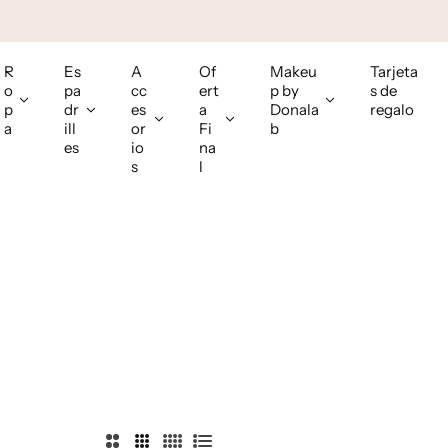
R
Es
A
Of
Makeu
Tarjeta
o
pa
cc
ert
p by
s de
p
dr
es
a
Donala
regalo
a
ill
or
Fi
b
es
io
na
s
l