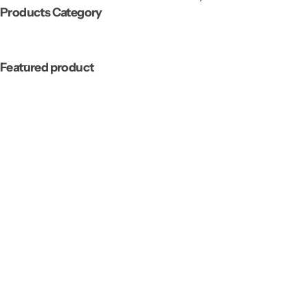
Products Category
Featured product