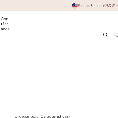
Estados Unidos (USD $)
Con
táct
anos
Ordenar por:
Características