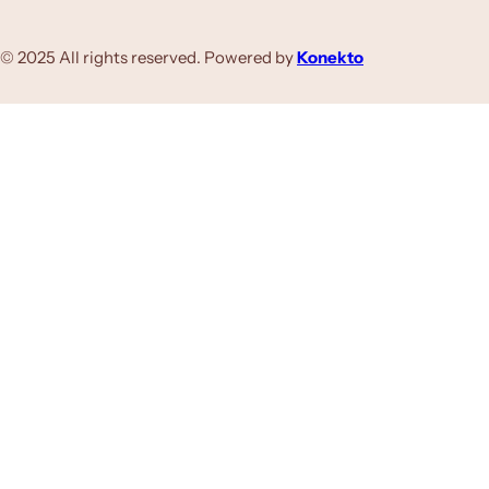
© 2025 All rights reserved. Powered by
Konekto