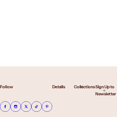
Follow
Details
Collections
Sign Up to
Newsletter