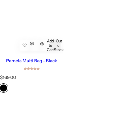
Add
Out
to
of
Cart
Stock
Pamela Multi Bag - Black
R
$169.00
e
g
u
l
a
r
p
r
i