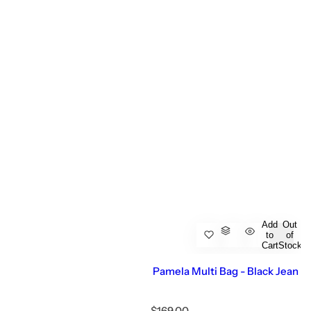
Add
Out
to
of
Cart
Stock
Pamela Multi Bag - Black Jean
R
$169.00